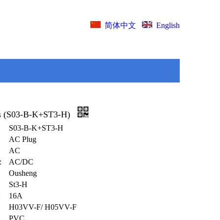
English
简体中文
s (S03-B-K+ST3-H)
S03-B-K+ST3-H
AC Plug
AC
:
AC/DC
Ousheng
St3-H
:
16A
H03VV-F/ H05VV-F
PVC