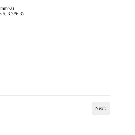
.5mm^2)
6.5, 3.3*6.3)
Next: