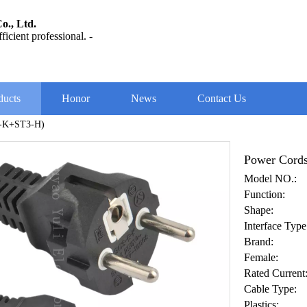
o., Ltd.
ficient professional. -
ducts
Honor
News
Contact Us
B-K+ST3-H)
Power Cord
Model NO.:
Function:
Shape:
Interface Type
Brand:
Female:
Rated Current
Cable Type:
Plastics: