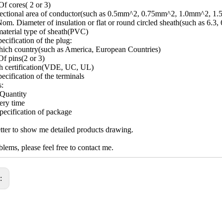
f cores( 2 or 3)
sectional area of conductor(such as 0.5mm^2, 0.75mm^2, 1.0mm^2, 1
om. Diameter of insulation or flat or round circled sheath(such as 6.3, 
aterial type of sheath(PVC)
ecification of the plug:
ich country(such as America, European Countries)
f pins(2 or 3)
h certification(VDE, UC, UL)
ecification of the terminals
s:
Quantity
ery time
pecification of package
ter to show me detailed products drawing.
lems, please feel free to contact me.
s: