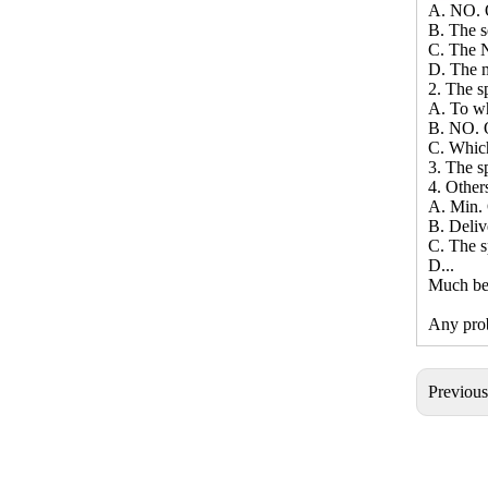
A. NO. O
B. The 
C. The N
D. The m
2. The sp
A. To wh
B. NO. O
C. Whic
3. The sp
4. Other
A. Min. 
B. Deliv
C. The s
D...
Much bet
Any prob
Previou