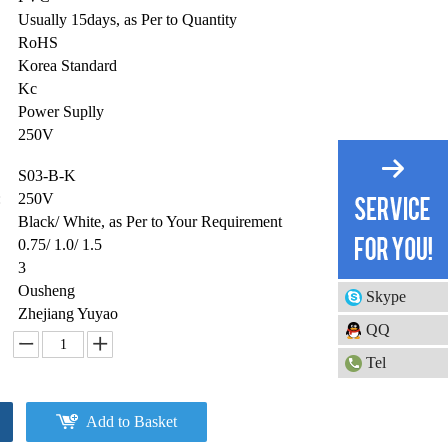
Usually 15days, as Per to Quantity
RoHS
Korea Standard
Kc
Power Suplly
250V
S03-B-K
:
250V
Black/ White, as Per to Your Requirement
0.75/ 1.0/ 1.5
3
Ousheng
Skype
Zhejiang Yuyao
QQ
Tel
Add to Basket