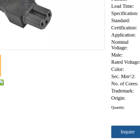
Lead Time:
Specification:
Standard:
Certification:
Application:
Nominal
Voltage:
Male:
Rated Voltage
Color:
Sec. Mm^2:
No. of Cores:
Trademark:
Origin:
Quantity:
Inquire