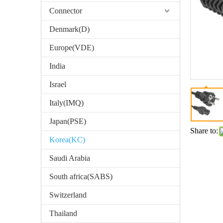
Connector
Denmark(D)
Europe(VDE)
India
Israel
Italy(IMQ)
Japan(PSE)
Share to:
Korea(KC)
Saudi Arabia
South africa(SABS)
Switzerland
Thailand