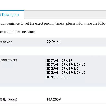
t Description
 convenience to get the exact pricing timely, please inform me the foll
ecification of the cable: