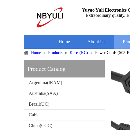
Yuyao Yuli Electronics C
- Extraordinary quality. Ef
Home
About Us
Pro
Home
»
Products
»
Korea(KC)
»
Power Cords (S03-
Product Catalog
Argentina(IRAM)
Australia(SAA)
Brazil(UC)
Cable
China(CCC)