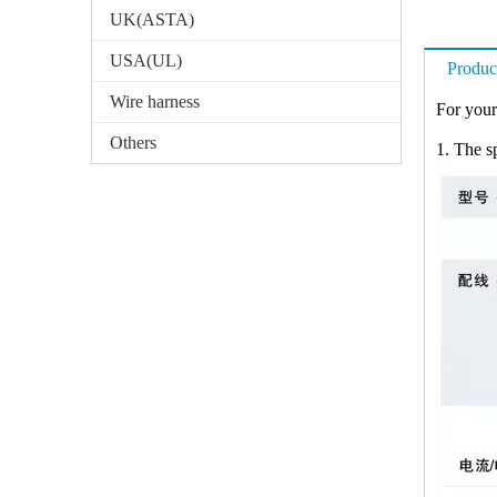
UK(ASTA)
USA(UL)
Produc
Wire harness
For your
Others
1. The sp