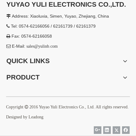
YUYAO YULI ELECTRONICS CO.,LTD.
Address: Xiaoluxia, Simen, Yuyao, Zhejiang, China

Tel: 0574-62166056 / 62161739 / 62161379

Fax: 0574-62166058

E-Mail:

sales@yulinb.com
QUICK LINKS
PRODUCT
Copyright

2016 Yuyao Yuli Electronics Co., Ltd. All rights reserved.
Designed by
Leadong