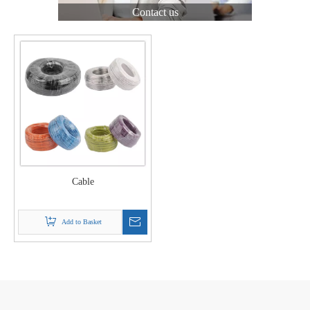
Contact us
Cable
Add to Basket