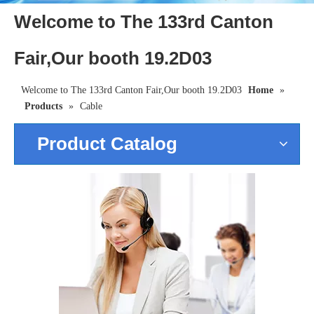
Welcome to The 133rd Canton
Fair,Our booth 19.2D03
Welcome to The 133rd Canton Fair,Our booth 19.2D03
Home
»
Products
»
Cable
Product Catalog