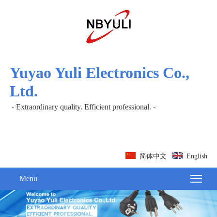
Yuyao Yuli Electronics Co.,
Ltd.
- Extraordinary quality. Efficient professional. -
简体中文
English
Menu