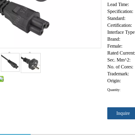
Lead Time:
Specification:
Standard:
Certification:
Interface Type
Brand:
Female:
Rated Current
Sec. Mm^2:
No. of Cores:
Trademark:
Origin:
Quantity:
Inquire