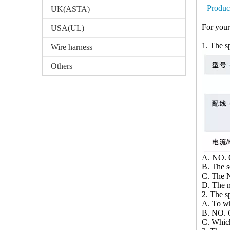
Produc
UK(ASTA)
For your
USA(UL)
1. The sp
Wire harness
Others
A. NO. O
B. The 
C. The N
D. The m
2. The sp
A. To wh
B. NO. O
C. Whic