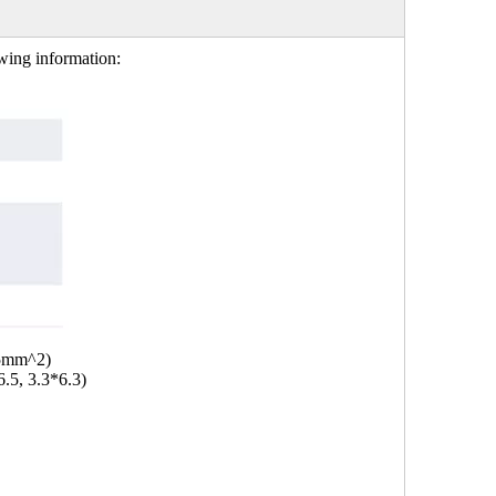
owing information:
.5mm^2)
6.5, 3.3*6.3)