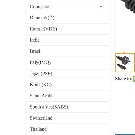
Connector
Denmark(D)
Europe(VDE)
India
Israel
Italy(IMQ)
Japan(PSE)
Share to:
Korea(KC)
Saudi Arabia
South africa(SABS)
Switzerland
Thailand