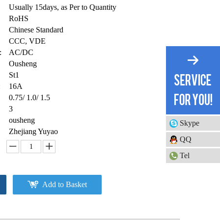
Usually 15days, as Per to Quantity
RoHS
Chinese Standard
CCC, VDE
:
AC/DC
Ousheng
St1
:
16A
0.75/ 1.0/ 1.5
3
ousheng
Skype
Zhejiang Yuyao
QQ
Tel
Add to Basket