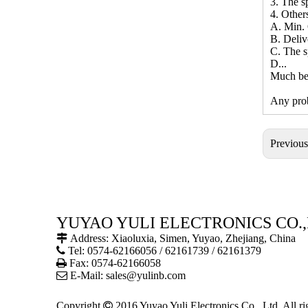
3. The sp
4. Other
A. Min. 
B. Deliv
C. The s
D...
Much bet
Any prob
Previou
YUYAO YULI ELECTRONICS CO.,

Address: Xiaoluxia, Simen, Yuyao, Zhejiang, China

Tel: 0574-62166056 / 62161739 / 62161379

Fax: 0574-62166058

E-Mail:
sales@yulinb.com
Copyright

2016 Yuyao Yuli Electronics Co., Ltd. All r