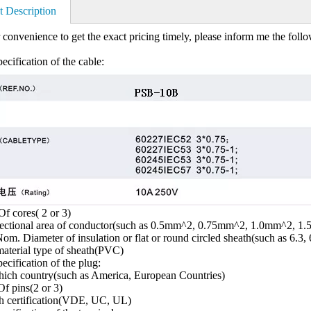
t Description
 convenience to get the exact pricing timely, please inform me the foll
ecification of the cable:
f cores( 2 or 3)
sectional area of conductor(such as 0.5mm^2, 0.75mm^2, 1.0mm^2, 1
om. Diameter of insulation or flat or round circled sheath(such as 6.3, 
aterial type of sheath(PVC)
ecification of the plug:
ich country(such as America, European Countries)
f pins(2 or 3)
h certification(VDE, UC, UL)