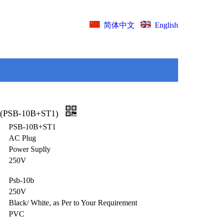
English
简体中文
 (PSB-10B+ST1)
PSB-10B+ST1
AC Plug
Power Suplly
250V
Psb-10b
:
250V
Black/ White, as Per to Your Requirement
PVC