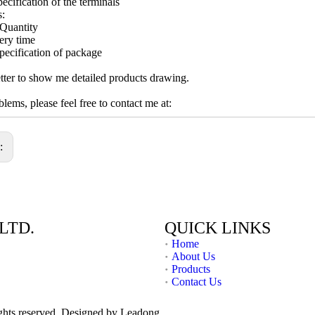
ecification of the terminals
s:
Quantity
ery time
pecification of package
ter to show me detailed products drawing.
lems, please feel free to contact me at:
s:
LTD.
QUICK LINKS
Home
About Us
Products
Contact Us
ights reserved. Designed by
Leadong