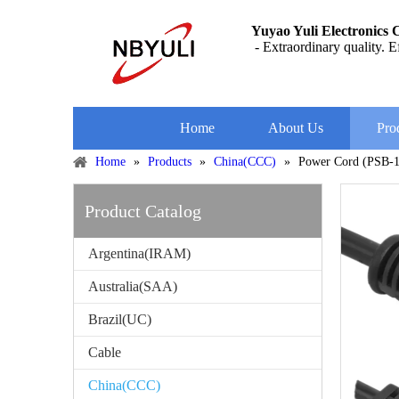
Yuyao Yuli Electronics C
- Extraordinary quality. Ef
Home
About Us
Pro
Home
»
Products
»
China(CCC)
»
Power Cord (PSB-
Product Catalog
Argentina(IRAM)
Australia(SAA)
Brazil(UC)
Cable
China(CCC)