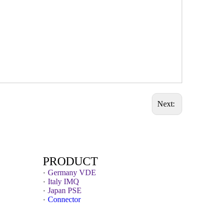
Next:
PRODUCT
Germany VDE
Italy IMQ
Japan PSE
Connector