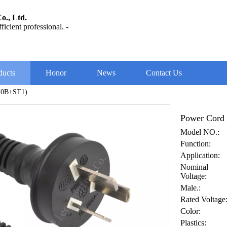
o., Ltd.
ficient professional. -
ducts
Honor
News
Contact Us
10B+ST1)
Power Cord
Model NO.:
Function:
Application:
Nominal
Voltage:
Male.:
Rated Voltage
Color:
Plastics: