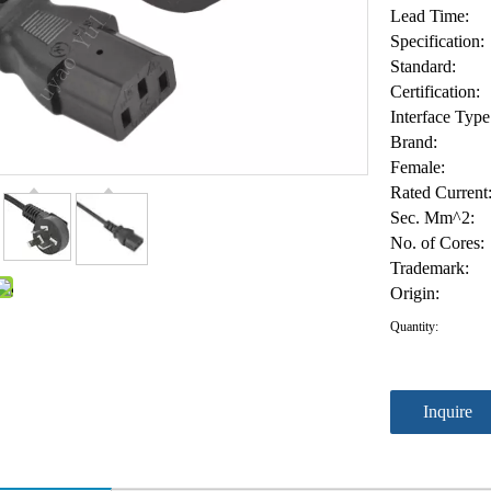
Lead Time:
Specification:
Standard:
Certification:
Interface Type
Brand:
Female:
Rated Current
Sec. Mm^2:
No. of Cores:
Trademark:
Origin:
Quantity:
Inquire