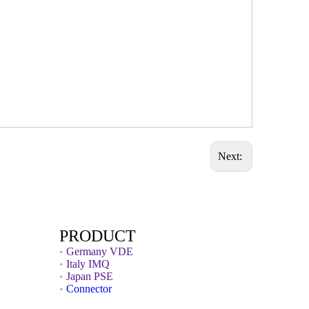
Next:
PRODUCT
Germany VDE
Italy IMQ
Japan PSE
Connector