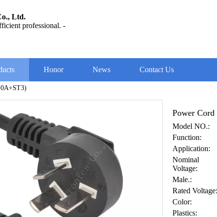
o., Ltd.
ficient professional. -
ducts
Honor
News
Contact Us
10A+ST3)
Power Cord
Model NO.:
Function:
Application:
Nominal
Voltage:
Male.:
Rated Voltage
Color:
Plastics: