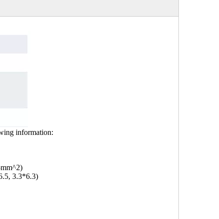
owing information:
.5mm^2)
6.5, 3.3*6.3)