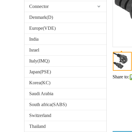
Connector
Denmark(D)
Europe(VDE)
India
Israel
Italy(IMQ)
Japan(PSE)
Share to:
Korea(KC)
Saudi Arabia
South africa(SABS)
Switzerland
Thailand