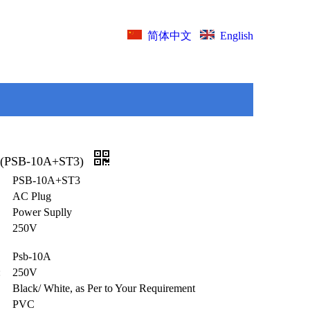
English
简体中文
 (PSB-10A+ST3)
PSB-10A+ST3
AC Plug
Power Suplly
250V
Psb-10A
:
250V
Black/ White, as Per to Your Requirement
PVC