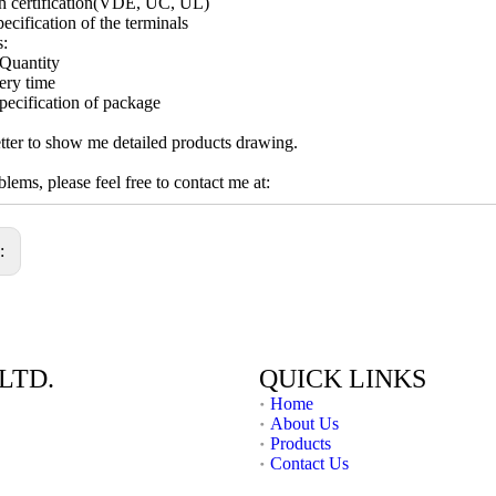
h certification(VDE, UC, UL)
ecification of the terminals
s:
Quantity
ery time
pecification of package
ter to show me detailed products drawing.
lems, please feel free to contact me at:
s:
LTD.
QUICK LINKS
Home
About Us
Products
Contact Us