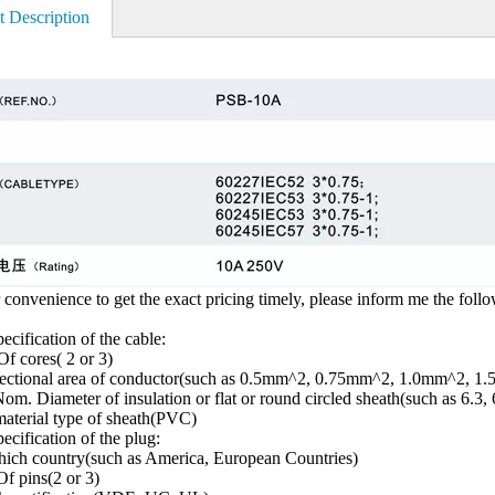
t Description
 convenience to get the exact pricing timely, please inform me the foll
ecification of the cable:
f cores( 2 or 3)
sectional area of conductor(such as 0.5mm^2, 0.75mm^2, 1.0mm^2, 1
om. Diameter of insulation or flat or round circled sheath(such as 6.3, 
aterial type of sheath(PVC)
ecification of the plug:
ich country(such as America, European Countries)
f pins(2 or 3)