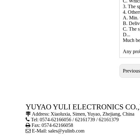
C. Whic
3. The sp
4. Other
A. Min. 
B. Deliv
C. The s
D...
Much bet
Any prob
Previou
YUYAO YULI ELECTRONICS CO.,

Address: Xiaoluxia, Simen, Yuyao, Zhejiang, China

Tel: 0574-62166056 / 62161739 / 62161379

Fax: 0574-62166058

E-Mail:
sales@yulinb.com