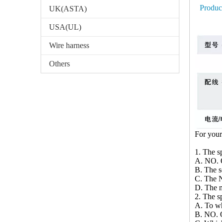
Produc
UK(ASTA)
USA(UL)
Wire harness
Others
For your
1. The sp
A. NO. O
B. The 
C. The N
D. The m
2. The sp
A. To wh
B. NO. O