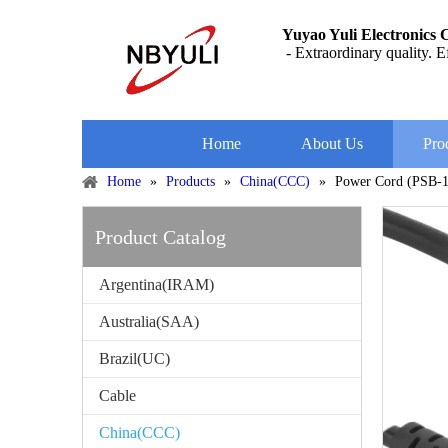
Yuyao Yuli Electronics C
- Extraordinary quality. Ef
Home
About Us
Pro
Home
»
Products
»
China(CCC)
»
Power Cord (PSB-
Product Catalog
Argentina(IRAM)
Australia(SAA)
Brazil(UC)
Cable
China(CCC)