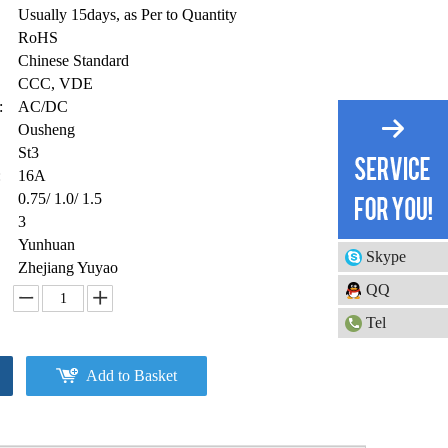
Usually 15days, as Per to Quantity
RoHS
Chinese Standard
CCC, VDE
:
AC/DC
Ousheng
St3
:
16A
0.75/ 1.0/ 1.5
3
Yunhuan
Skype
Zhejiang Yuyao
QQ
Tel
Add to Basket