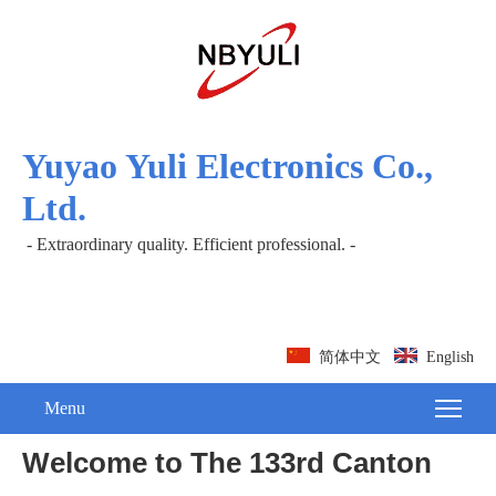
Yuyao Yuli Electronics Co.,
Ltd.
- Extraordinary quality. Efficient professional. -
简体中文
English
Menu
Welcome to The 133rd Canton