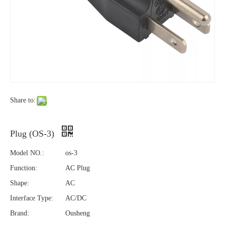
Share to:
Plug (OS-3)
Model NO.:
os-3
Function:
AC Plug
Shape:
AC
Interface Type:
AC/DC
Brand:
Ousheng