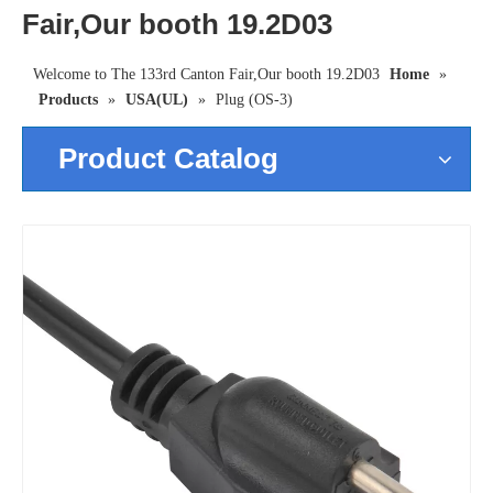
Fair,Our booth 19.2D03
Welcome to The 133rd Canton Fair,Our booth 19.2D03
Home
»
Products
»
USA(UL)
»
Plug (OS-3)
Product Catalog