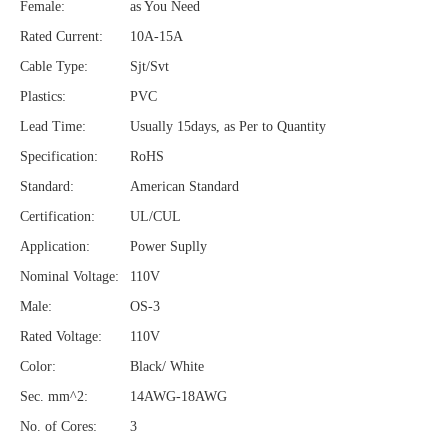
Female:
as You Need
Rated Current:
10A-15A
Cable Type:
Sjt/Svt
Plastics:
PVC
Lead Time:
Usually 15days, as Per to Quantity
Specification:
RoHS
Standard:
American Standard
Certification:
UL/CUL
Application:
Power Suplly
Nominal Voltage:
110V
Male:
OS-3
Rated Voltage:
110V
Color:
Black/ White
Sec. mm^2:
14AWG-18AWG
No. of Cores:
3