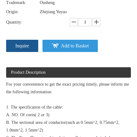
Trademark:
Ousheng
Origin:
Zhejiang Yuyao
Quantity:
Inquire
Add to Basket
Product Description
For your convenience to get the exact pricing timely, please inform me
the following information:
1. The specification of the cable:
A. NO. Of cores( 2 or 3)
B. The sectional area of conductor(such as 0.5mm^2, 0.75mm^2,
1.0mm^2, 1.5mm^2)