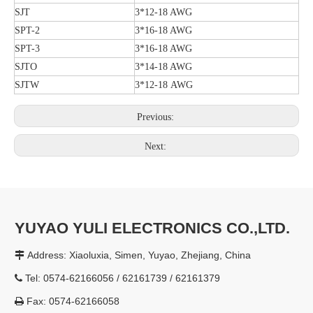
SJT
3*12-18 AWG
SPT-2
3*16-18 AWG
SPT-3
3*16-18 AWG
SJTO
3*14-18 AWG
SJTW
3*12-18 AWG
Previous:
Next:
YUYAO YULI ELECTRONICS CO.,LTD.
Address: Xiaoluxia, Simen, Yuyao, Zhejiang, China

Tel: 0574-62166056 / 62161739 / 62161379

Fax: 0574-62166058
