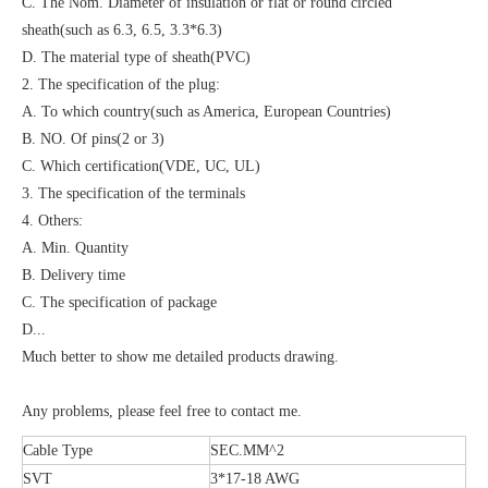
C. The Nom. Diameter of insulation or flat or round circled
sheath(such as 6.3, 6.5, 3.3*6.3)
D. The material type of sheath(PVC)
2. The specification of the plug:
A. To which country(such as America, European Countries)
B. NO. Of pins(2 or 3)
C. Which certification(VDE, UC, UL)
3. The specification of the terminals
4. Others:
A. Min. Quantity
B. Delivery time
C. The specification of package
D...
Much better to show me detailed products drawing.
Any problems, please feel free to contact me.
Cable Type
SEC.MM^2
SVT
3*17-18 AWG