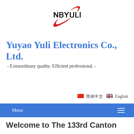
Yuyao Yuli Electronics Co.,
Ltd.
- Extraordinary quality. Efficient professional. -
简体中文
English
Menu
Welcome to The 133rd Canton