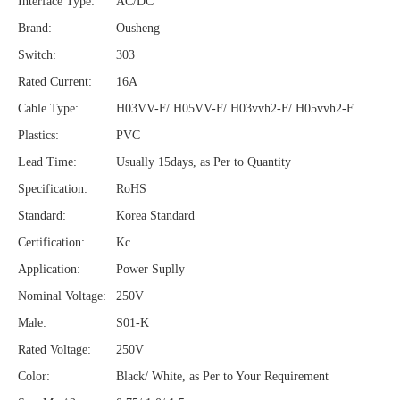
Interface Type:
AC/DC
Brand:
Ousheng
Switch:
303
Rated Current:
16A
Cable Type:
H03VV-F/ H05VV-F/ H03vvh2-F/ H05vvh2-F
Plastics:
PVC
Lead Time:
Usually 15days, as Per to Quantity
Specification:
RoHS
Standard:
Korea Standard
Certification:
Kc
Application:
Power Suplly
Nominal Voltage:
250V
Male:
S01-K
Rated Voltage:
250V
Color:
Black/ White, as Per to Your Requirement