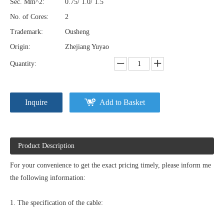
Sec. Mm^2:
0.75/ 1.0/ 1.5
No. of Cores:
2
Trademark:
Ousheng
Origin:
Zhejiang Yuyao
Quantity:
Inquire
Add to Basket
Product Description
For your convenience to get the exact pricing timely, please inform me
the following information:
1. The specification of the cable: