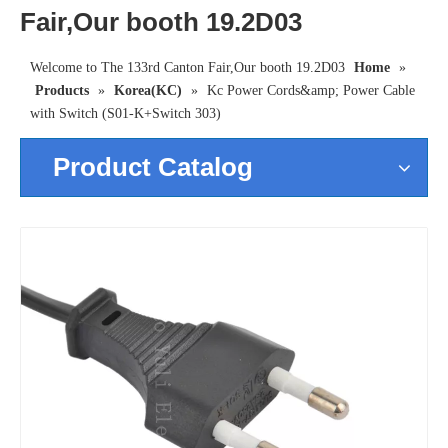
Fair,Our booth 19.2D03
Welcome to The 133rd Canton Fair,Our booth 19.2D03
Home
»
Products
»
Korea(KC)
»
Kc Power Cords&amp; Power Cable
with Switch (S01-K+Switch 303)
Product Catalog