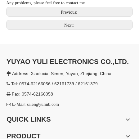
Any problems, please feel free to contact me.
Previous:
Next:
YUYAO YULI ELECTRONICS CO.,LTD.
Address: Xiaoluxia, Simen, Yuyao, Zhejiang, China

Tel: 0574-62166056 / 62161739 / 62161379

Fax: 0574-62166058

E-Mail:

sales@yulinb.com
QUICK LINKS
PRODUCT