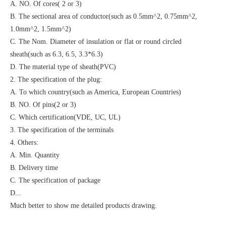
A. NO. Of cores( 2 or 3)
B. The sectional area of conductor(such as 0.5mm^2, 0.75mm^2,
1.0mm^2, 1.5mm^2)
C. The Nom. Diameter of insulation or flat or round circled
sheath(such as 6.3, 6.5, 3.3*6.3)
D. The material type of sheath(PVC)
2. The specification of the plug:
A. To which country(such as America, European Countries)
B. NO. Of pins(2 or 3)
C. Which certification(VDE, UC, UL)
3. The specification of the terminals
4. Others:
A. Min. Quantity
B. Delivery time
C. The specification of package
D...
Much better to show me detailed products drawing.