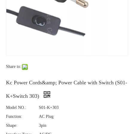
Share to:
Kc Power Cords&amp; Power Cable with Switch (S01-
K+Switch 303)
Model NO.:
S01-K+303
Function:
AC Plug
Shape:
3pin