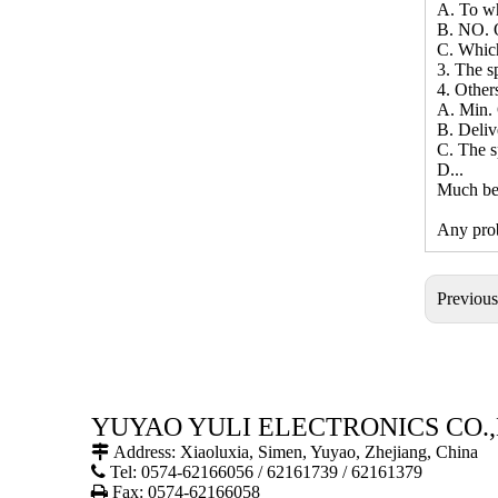
A. To wh
B. NO. O
C. Whic
3. The sp
4. Other
A. Min. 
B. Deliv
C. The s
D...
Much bet
Any prob
Previou
YUYAO YULI ELECTRONICS CO.,

Address: Xiaoluxia, Simen, Yuyao, Zhejiang, China

Tel: 0574-62166056 / 62161739 / 62161379

Fax: 0574-62166058