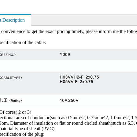
t Description
 convenience to get the exact pricing timely, please inform me the foll
ecification of the cable:
f cores( 2 or 3)
sectional area of conductor(such as 0.5mm^2, 0.75mm^2, 1.0mm^2, 1
om. Diameter of insulation or flat or round circled sheath(such as 6.3, 
aterial type of sheath(PVC)
ecification of the plug: