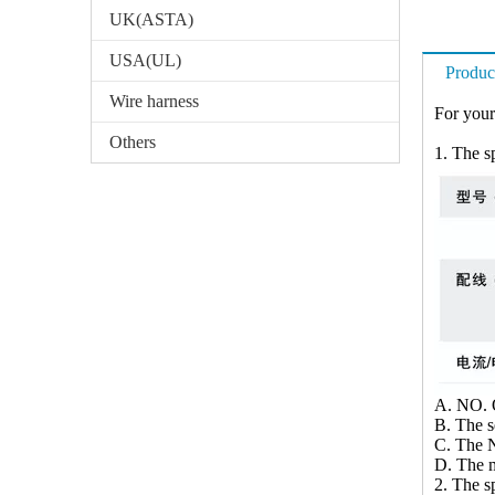
UK(ASTA)
USA(UL)
Produc
Wire harness
For your
Others
1. The sp
A. NO. O
B. The 
C. The N
D. The m
2. The sp