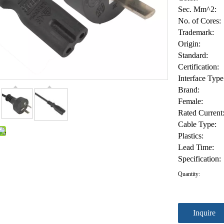
Sec. Mm^2:
No. of Cores:
Trademark:
Origin:
Standard:
Certification:
Interface Type
Brand:
Female:
Rated Current
Cable Type:
Plastics:
Lead Time:
Specification:
Quantity:
Inquire