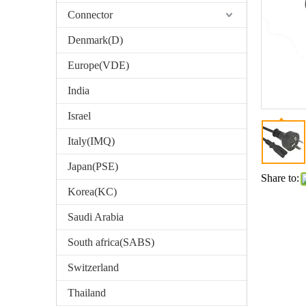
Connector
Denmark(D)
Europe(VDE)
India
Israel
Italy(IMQ)
Japan(PSE)
Share to:
Korea(KC)
Saudi Arabia
South africa(SABS)
Switzerland
Thailand