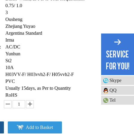
0.75/ 1.0
3
Ousheng
Zhejiang Yuyao
Argentina Standard
Irma
:
AC/DC
Yunhun
St2
:
10A
H03VV-F/ H03vvh2-F/ H05vvh2-F
Skype
PVC
Usually 15days, as Per to Quantity
QQ
RoHS
Tel
Add to Basket