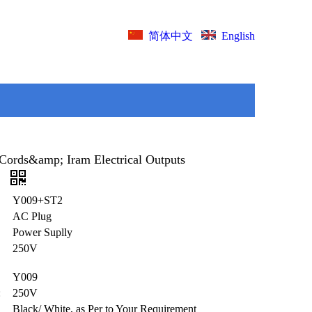
English
简体中文
Cords&amp; Iram Electrical Outputs
)
Y009+ST2
AC Plug
Power Suplly
250V
Y009
:
250V
Black/ White, as Per to Your Requirement