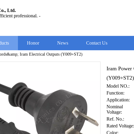
o., Ltd.
ficient professional. -
ducts
Honor
News
Contact Us
ords&amp; Iram Electrical Outputs (Y009+ST2)
Iram Power 
(Y009+ST2
Model NO.:
Function:
Application:
Nominal
Voltage:
Ref. No.:
Rated Voltage
Color: