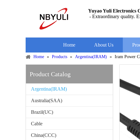
Yuyao Yuli Electronics C
- Extraordinary quality. Ef
Home
About Us
Pro
Home
»
Products
»
Argentina(IRAM)
»
Iram Power C
Product Catalog
Argentina(IRAM)
Australia(SAA)
Brazil(UC)
Cable
China(CCC)