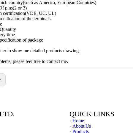
ich country(such as America, European Countries)
f pins(2 or 3)
h certification(VDE, UC, UL)
ecification of the terminals
s:
Quantity
ery time
pecification of package
ter to show me detailed products drawing.
lems, please feel free to contact me.
s:
LTD.
QUICK LINKS
Home
About Us
Products