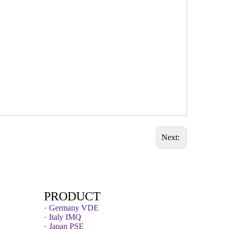
Next:
PRODUCT
Germany VDE
Italy IMQ
Japan PSE