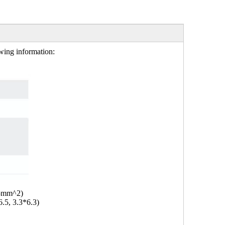
owing information:
.5mm^2)
6.5, 3.3*6.3)