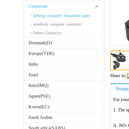
Connector
desktop computer ,household appliances connector
notebook computer connector
Others Connector
Denmark(D)
Europe(VDE)
India
Israel
Share to:
Italy(IMQ)
Produc
Japan(PSE)
For your
Korea(KC)
1. The sp
Saudi Arabia
A. NO. O
South africa(SABS)