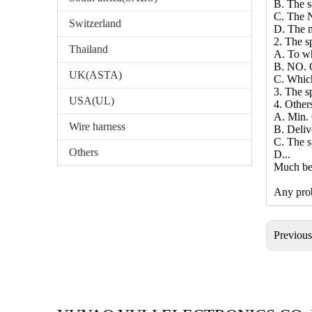
B. The 
C. The N
Switzerland
D. The m
2. The sp
Thailand
A. To wh
B. NO. O
UK(ASTA)
C. Whic
3. The sp
USA(UL)
4. Other
A. Min. 
Wire harness
B. Deliv
C. The s
Others
D...
Much bet
Any prob
Previou