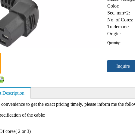
Color:
Sec. mm^2:
No. of Cores:
Trademark:
Origin:
Quantity:
Inquire
t Description
 convenience to get the exact pricing timely, please inform me the foll
ecification of the cable:
f cores( 2 or 3)