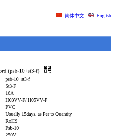
English
简体中文
ord (psb-10+st3-f)
psb-10+st3-f
St3-F
:
16A
H03VV-F/ H05VV-F
PVC
Usually 15days, as Per to Quantity
RoHS
Psb-10
:
250V