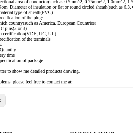
sectional area of conductor(such as 0.5mm^2, 0.75mm^2, 1.0mm^2, 1
om. Diameter of insulation or flat or round circled sheath(such as 6.3, 
aterial type of sheath(PVC)
ecification of the plug:
ich country(such as America, European Countries)
f pins(2 or 3)
h certification(VDE, UC, UL)
ecification of the terminals
s:
Quantity
ery time
pecification of package
ter to show me detailed products drawing.
lems, please feel free to contact me at:
s: