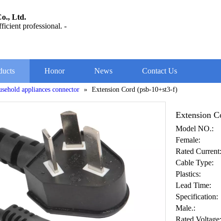
o., Ltd.
ficient professional. -
ducts
Honor
News
Contact Us
usehold appliances connector
»
Extension Cord (psb-10+st3-f)
Extension C
Model NO.:
Female:
Rated Current
Cable Type:
Plastics:
Lead Time:
Specification:
Male.:
Rated Voltage