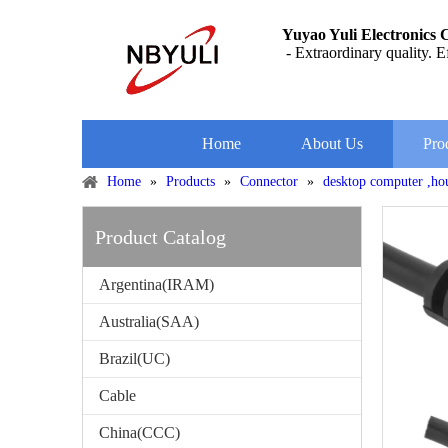
Yuyao Yuli Electronics C
- Extraordinary quality. Ef
Home
About Us
Pro
Home
»
Products
»
Connector
»
desktop computer ,ho
Product Catalog
Argentina(IRAM)
Australia(SAA)
Brazil(UC)
Cable
China(CCC)