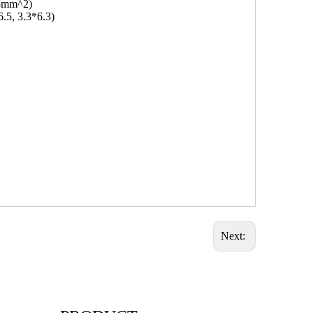
.5mm^2)
6.5, 3.3*6.3)
Next: