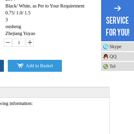
Black/ White, as Per to Your Requirement
0.75/ 1.0/ 1.5
3
ousheng
Zhejiang Yuyao
Skype
QQ
Add to Basket
Tel
owing information: