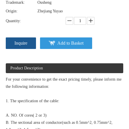
Trademark:
Ousheng
Origin:
Zhejiang Yuyao
Quantity:
Inquire
Add to Basket
Product Description
For your convenience to get the exact pricing timely, please inform me
the following information:
1. The specification of the cable:
A. NO. Of cores( 2 or 3)
B. The sectional area of conductor(such as 0.5mm^2, 0.75mm^2,