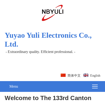
Yuyao Yuli Electronics Co.,
Ltd.
- Extraordinary quality. Efficient professional. -
简体中文
English
Menu
Welcome to The 133rd Canton