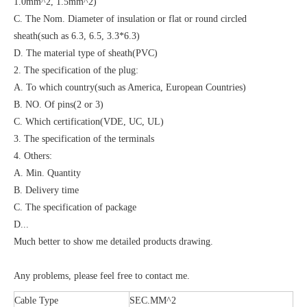
1.0mm^2, 1.5mm^2)
C. The Nom. Diameter of insulation or flat or round circled
sheath(such as 6.3, 6.5, 3.3*6.3)
D. The material type of sheath(PVC)
2. The specification of the plug:
A. To which country(such as America, European Countries)
B. NO. Of pins(2 or 3)
C. Which certification(VDE, UC, UL)
3. The specification of the terminals
4. Others:
A. Min. Quantity
B. Delivery time
C. The specification of package
D...
Much better to show me detailed products drawing.
Any problems, please feel free to contact me.
Cable Type
SEC.MM^2