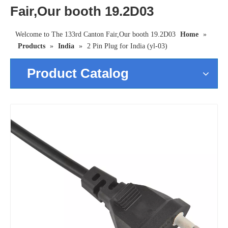
Fair,Our booth 19.2D03
Welcome to The 133rd Canton Fair,Our booth 19.2D03
Home
»
Products
»
India
»
2 Pin Plug for India (yl-03)
Product Catalog