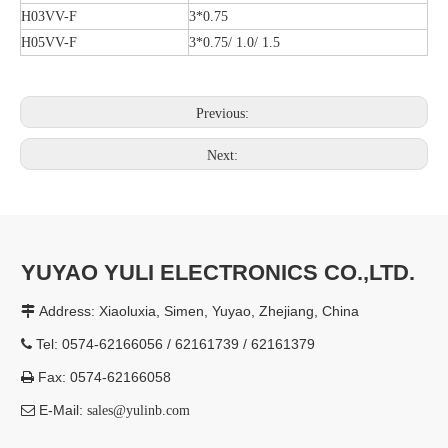
H03VV-F
3*0.75
H05VV-F
3*0.75/ 1.0/ 1.5
Previous:
Next:
YUYAO YULI ELECTRONICS CO.,LTD.
Address: Xiaoluxia, Simen, Yuyao, Zhejiang, China

Tel: 0574-62166056 / 62161739 / 62161379

Fax: 0574-62166058

E-Mail:

sales@yulinb.com