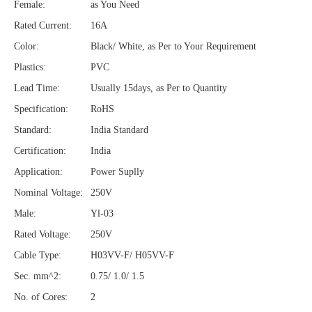
Female:
as You Need
Rated Current:
16A
Color:
Black/ White, as Per to Your Requirement
Plastics:
PVC
Lead Time:
Usually 15days, as Per to Quantity
Specification:
RoHS
Standard:
India Standard
Certification:
India
Application:
Power Suplly
Nominal Voltage:
250V
Male:
Yl-03
Rated Voltage:
250V
Cable Type:
H03VV-F/ H05VV-F
Sec. mm^2:
0.75/ 1.0/ 1.5
No. of Cores:
2