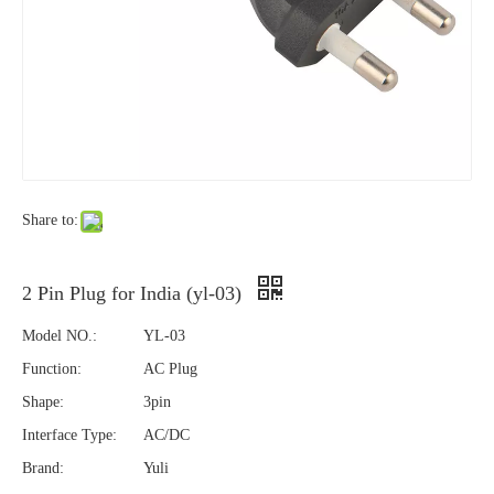
Share to:
2 Pin Plug for India (yl-03)
Model NO.:
YL-03
Function:
AC Plug
Shape:
3pin
Interface Type:
AC/DC
Brand:
Yuli